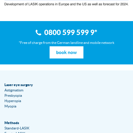
0800 599 599 9
*
*Free of charge from the German landline and mobile network
book now
Laser eye surgery
Astigmatism
Presbyopia
Hyperopia
Myopia
Methods
Standard-LASIK