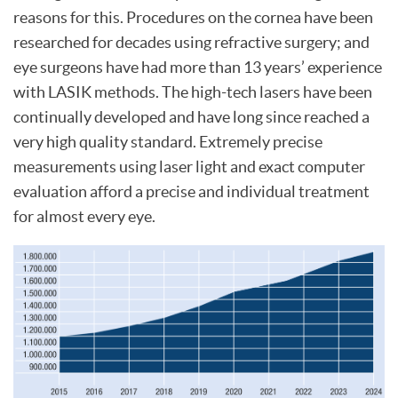
reasons for this. Procedures on the cornea have been
researched for decades using refractive surgery; and
eye surgeons have had more than 13 years’ experience
with LASIK methods. The high-tech lasers have been
continually developed and have long since reached a
very high quality standard. Extremely precise
measurements using laser light and exact computer
evaluation afford a precise and individual treatment
for almost every eye.