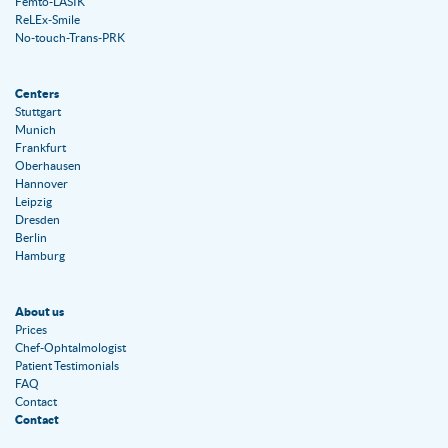
Femto-LASIK
ReLEx-Smile
No-touch-Trans-PRK
Centers
Stuttgart
Munich
Frankfurt
Oberhausen
Hannover
Leipzig
Dresden
Berlin
Hamburg
About us
Prices
Chef-Ophtalmologist
Patient Testimonials
FAQ
Contact
Contact