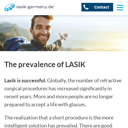
Contact
The prevalence of LASIK
Lasik is successful.
Globally, the number of refractive
surgical procedures has increased significantly in
recent years. More and more people are no longer
prepared to accept a life with glasses.
The realization that a short procedure is the more
intelligent solution has prevailed. There are good