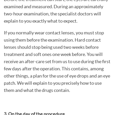
examined and measured. During an approximately
two-hour examination, the specialist doctors will
explain to you exactly what to expect.
If you normally wear contact lenses, you must stop
using them before the examination. Hard contact
lenses should stop being used two weeks before
treatment and soft ones one week before. You will
receive an after-care set from us to use during the first
few days after the operation. This contains, among
other things, a plan for the use of eye drops and an eye
patch. We will explain to you precisely how to use
them and what the drugs contain.
3. On the day of the procedure