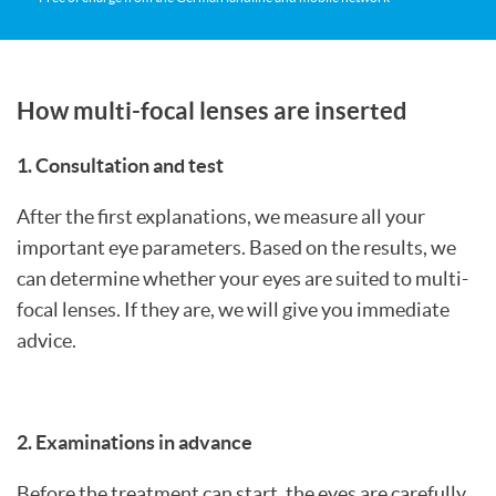
How multi-focal lenses are inserted
1. Consultation and test
After the first explanations, we measure all your
important eye parameters. Based on the results, we
can determine whether your eyes are suited to multi-
focal lenses. If they are, we will give you immediate
advice.
2. Examinations in advance
Before the treatment can start, the eyes are carefully