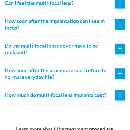
Can I feel the multi-focal lens?
How soon after the implantation can I see in
focus?
Do the multi-focal lenses ever have to be
replaced?
How soon after the procedure can I return to
normal everyday life?
How much do multi-focal lens implants cost?
Learn more about the treatment
procedure
.