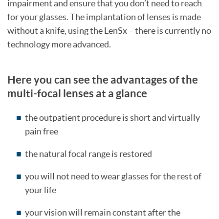
impairment and ensure that you don’t need to reach
for your glasses. The implantation of lenses is made
without a knife, using the LenSx – there is currently no
technology more advanced.
Here you can see the advantages of the
multi-focal lenses at a glance
the outpatient procedure is short and virtually
pain free
the natural focal range is restored
you will not need to wear glasses for the rest of
your life
your vision will remain constant after the