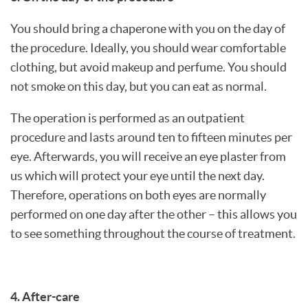
You should bring a chaperone with you on the day of
the procedure. Ideally, you should wear comfortable
clothing, but avoid makeup and perfume. You should
not smoke on this day, but you can eat as normal.
The operation is performed as an outpatient
procedure and lasts around ten to fifteen minutes per
eye. Afterwards, you will receive an eye plaster from
us which will protect your eye until the next day.
Therefore, operations on both eyes are normally
performed on one day after the other – this allows you
to see something throughout the course of treatment.
4. After-care