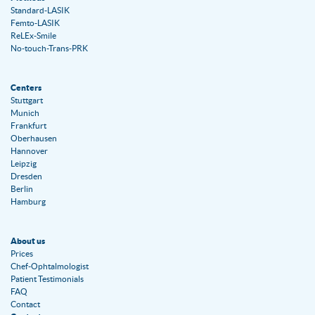
Standard-LASIK
Femto-LASIK
ReLEx-Smile
No-touch-Trans-PRK
Centers
Stuttgart
Munich
Frankfurt
Oberhausen
Hannover
Leipzig
Dresden
Berlin
Hamburg
About us
Prices
Chef-Ophtalmologist
Patient Testimonials
FAQ
Contact