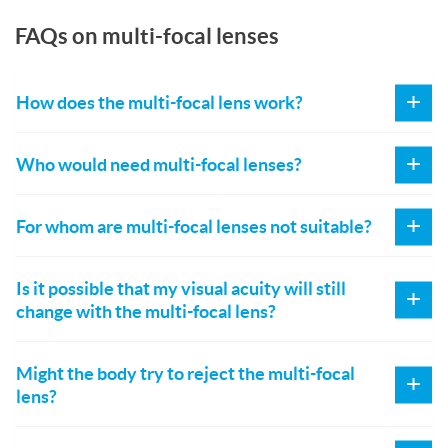
FAQs on multi-focal lenses
How does the multi-focal lens work?
Who would need multi-focal lenses?
For whom are multi-focal lenses not suitable?
Is it possible that my visual acuity will still
change with the multi-focal lens?
Might the body try to reject the multi-focal
lens?