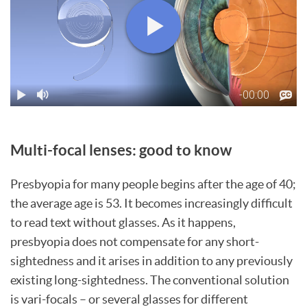
Multi-focal lenses: good to know
Presbyopia for many people begins after the age of 40;
the average age is 53. It becomes increasingly difficult
to read text without glasses. As it happens,
presbyopia does not compensate for any short-
sightedness and it arises in addition to any previously
existing long-sightedness. The conventional solution
is vari-focals – or several glasses for different