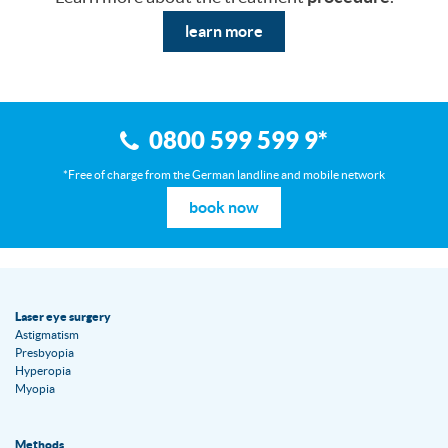
learn more
0800 599 599 9
*
*Free of charge from the German landline and mobile network
book now
Laser eye surgery
Astigmatism
Presbyopia
Hyperopia
Myopia
Methods