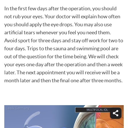
In the first few days after the operation, you should
not rub your eyes. Your doctor will explain how often
you should apply the eye drops. You may also use
artificial tears whenever you feel you need them.
Avoid sport for three days and stay off work for two to
four days. Trips to the sauna and swimming pool are
out of the question for the time being. We will check
your eyes one day after the operation and then a week
later. The next appointment you will receive will be a
month later and then the final one after three months.