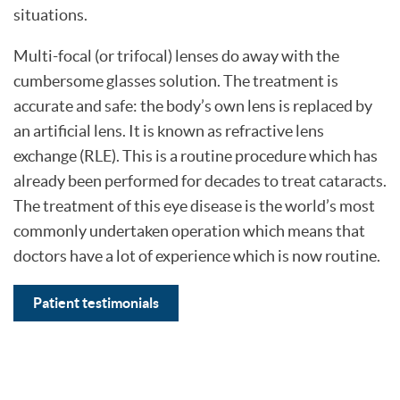
situations.
Multi-focal (or trifocal) lenses do away with the
cumbersome glasses solution. The treatment is
accurate and safe: the body’s own lens is replaced by
an artificial lens. It is known as refractive lens
exchange (RLE). This is a routine procedure which has
already been performed for decades to treat cataracts.
The treatment of this eye disease is the world’s most
commonly undertaken operation which means that
doctors have a lot of experience which is now routine.
Patient testimonials