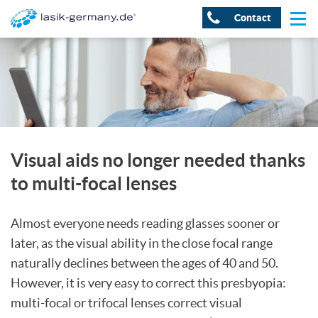
Contact
Visual aids no longer needed thanks
to multi-focal lenses
Almost everyone needs reading glasses sooner or
later, as the visual ability in the close focal range
naturally declines between the ages of 40 and 50.
However, it is very easy to correct this presbyopia:
multi-focal or trifocal lenses correct visual