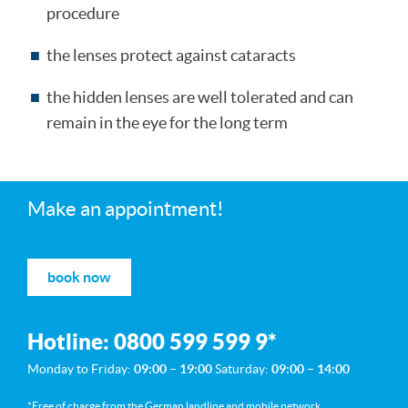
procedure
the lenses protect against cataracts
the hidden lenses are well tolerated and can
remain in the eye for the long term
Make an appointment!
book now
Hotline:
0800 599 599 9
*
Monday to Friday:
09:00 – 19:00
Saturday:
09:00 – 14:00
*Free of charge from the German landline and mobile network